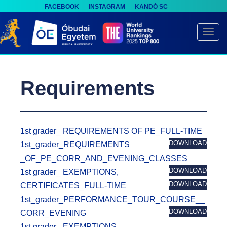
FACEBOOK
INSTAGRAM
KANDÓ SC
S
k
TOGG
i
p
t
Requirements
o
m
a
i
1st grader_ REQUIREMENTS OF PE_FULL-TIME
n
DOWNLOAD
1st_grader_REQUIREMENTS
c
_OF_PE_CORR_AND_EVENING_CLASSES
o
DOWNLOAD
1st grader_ EXEMPTIONS,
n
DOWNLOAD
CERTIFICATES_FULL-TIME
t
1st_grader_PERFORMANCE_TOUR_COURSE__
e
DOWNLOAD
CORR_EVENING
n
1st grader_ EXEMPTIONS,