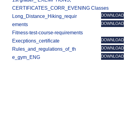
t
CERTIFICATES_CORR_EVENING Classes
DOWNLOAD
Long_Distance_Hiking_requir
DOWNLOAD
ements
Fitness-test-course-requirements
DOWNLOAD
Execptions_certificate
DOWNLOAD
Rules_and_regulations_of_th
DOWNLOAD
e_gym_ENG